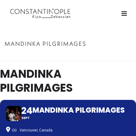
MANDINKA PILGRIMAGES
ACCUEIL
»
MANDINKA PILGRIMAGES
MANDINKA
PILGRIMAGES
24
MANDINKA PILGRIMAGES
SEPT
Où
Vancouver, Canada