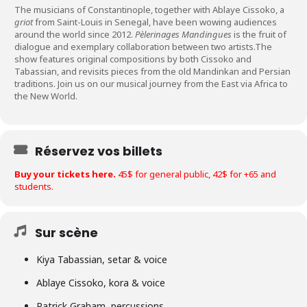
The musicians of Constantinople, together with Ablaye Cissoko, a
griot
from Saint-Louis in Senegal, have been wowing audiences
around the world since 2012.
Pèlerinages Mandingues
is the fruit of
dialogue and exemplary collaboration between two artists.The
show features original compositions by both Cissoko and
Tabassian, and revisits pieces from the old Mandinkan and Persian
traditions. Join us on our musical journey from the East via Africa to
the New World.
Réservez vos billets
Buy your tickets here.
45$ for general public, 42$ for +65 and
students.
Sur scène
Kiya Tabassian, setar & voice
Ablaye Cissoko, kora & voice
Patrick Graham, percussions