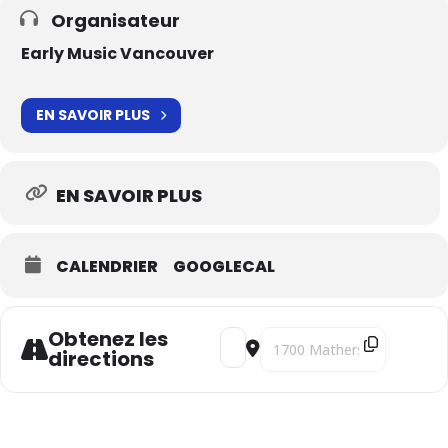
Organisateur
Early Music Vancouver
EN SAVOIR PLUS
EN SAVOIR PLUS
CALENDRIER
GOOGLECAL
Obtenez les
Address - Mandinka Pilgrimages [n
Destination Address - Mandi
directions