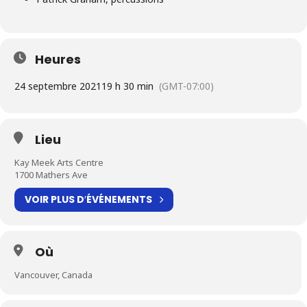
Heures
24 septembre 2021
19 h 30 min
(GMT-07:00)
Lieu
Kay Meek Arts Centre
1700 Mathers Ave
VOIR PLUS D′ÉVÉNEMENTS
Où
Vancouver, Canada