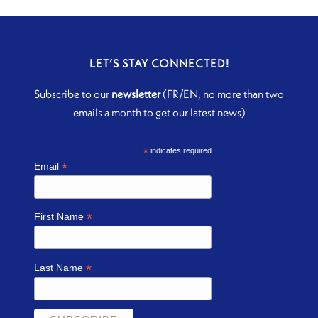
LET’S STAY CONNECTED!
Subscribe to our
newsletter
(FR/EN, no more than two
emails a month to get our latest news)
*
indicates required
*
Email
*
First Name
*
Last Name