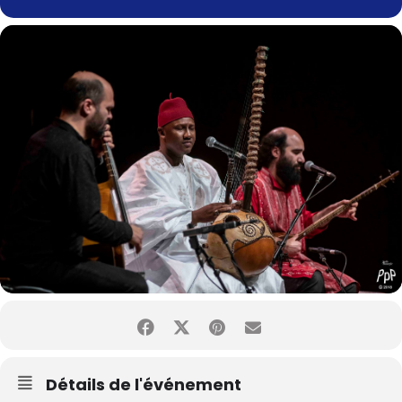
Détails de l'événement