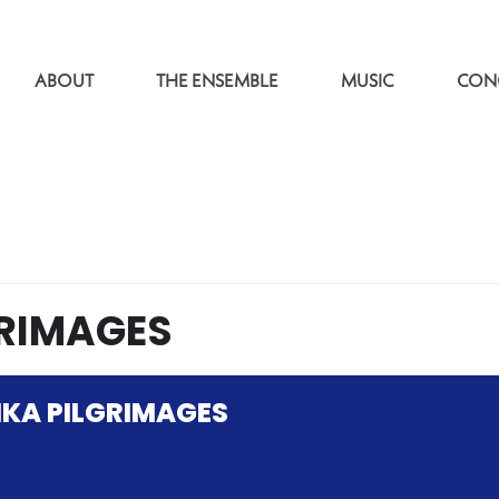
ABOUT
THE ENSEMBLE
MUSIC
CON
RIMAGES
KA PILGRIMAGES