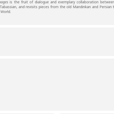
mages
is the fruit of dialogue and exemplary collaboration between
abassian, and revisits pieces from the old Mandinkan and Persian tr
 World.