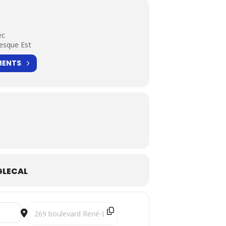
ec
esque Est
MENTS
LECAL
Destination Address - Mandinka Pilgrimages [KrZ4N87bG]