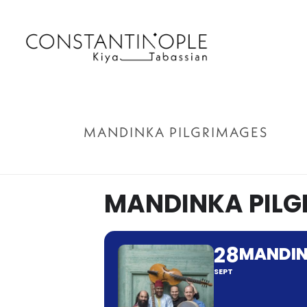
MANDINKA PILGRIMAGES
MANDINKA PILG
28
MANDIN
SEPT