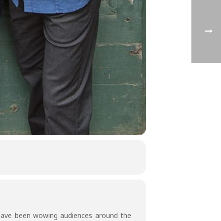
 have been wowing audiences around the