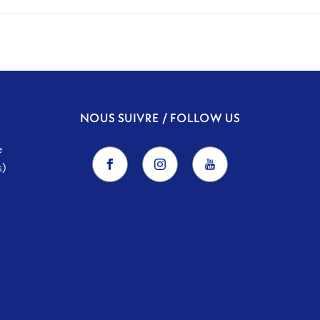
NOUS SUIVRE / FOLLOW US
e
s)