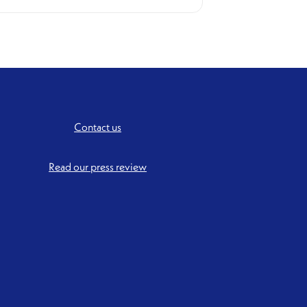
Contact us
Read our press review