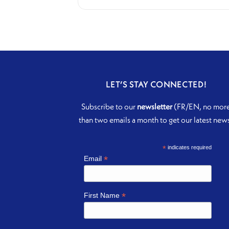
LET’S STAY CONNECTED!
Subscribe to our
newsletter
(FR/EN, no mor
than two emails a month to get our latest new
*
indicates required
*
Email
*
First Name