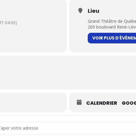
Lieu
Grand Théâtre de Québ
T-04:00)
269 boulevard René-Lév
VOIR PLUS D′ÉVÉNE
CALENDRIER
GOOG
dress - Mandinka Pilgrimages [6vucWVIN2]