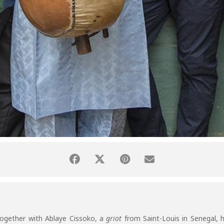
together with Ablaye Cissoko, a
griot
from Saint-Louis in Senegal,