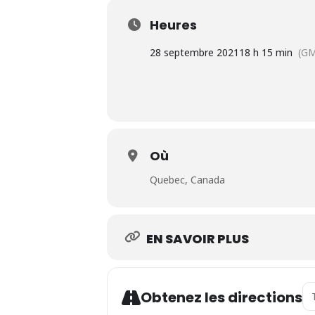
Heures
28 septembre 2021
18 h 15 min
(GM
Où
Quebec, Canada
EN SAVOIR PLUS
Ad
Obtenez les directions