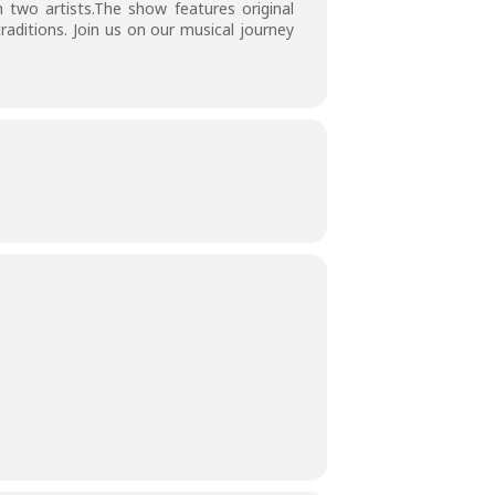
 two artists.The show features original
aditions. Join us on our musical journey