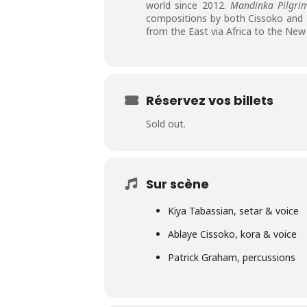
world since 2012.
Mandinka Pilgri
compositions by both Cissoko and T
from the East via Africa to the New
Réservez vos billets
Sold out.
Sur scène
Kiya Tabassian, setar & voice
Ablaye Cissoko, kora & voice
Patrick Graham, percussions