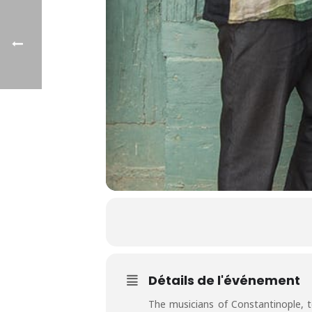
Détails de l'événement
The musicians of Constantinople, 