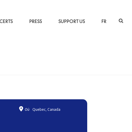
CERTS
PRESS
SUPPORT US
FR
ACCUEIL
»
MANDINKA PILGRIMAGES
Où
Quebec, Canada