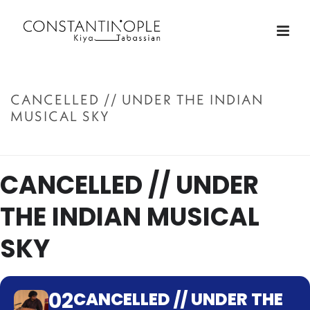
CANCELLED // UNDER THE INDIAN
MUSICAL SKY
ACCUEIL
»
CANCELLED // UNDER THE INDIAN MUSICAL SKY
CANCELLED // UNDER
THE INDIAN MUSICAL
SKY
02
CANCELLED // UNDER THE