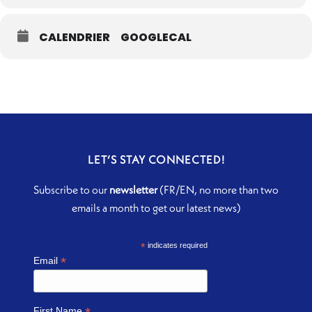
CALENDRIER
GOOGLECAL
LET’S STAY CONNECTED!
Subscribe to our
newsletter
(FR/EN, no more than two
emails a month to get our latest news)
*
indicates required
*
Email
First Name