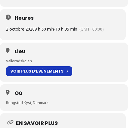
Heures
2 octobre 2020
9 h 50 min
-
10 h 35 min
(GMT+00:00)
Lieu
Vallerødskolen
VOIR PLUS D′ÉVÉNEMENTS
Où
Rungsted Kyst, Denmark
EN SAVOIR PLUS