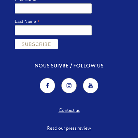
*
*
Last Name
NOUS SUIVRE / FOLLOW US
Contact us
Read our press review