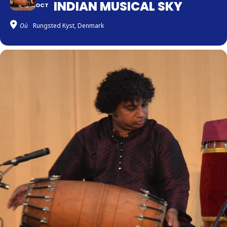
INDIAN MUSICAL SKY
OCT
Où
Rungsted Kyst, Denmark