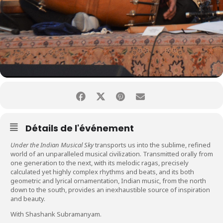
Détails de l'événement
Under the Indian Musical Sky
transports us into the sublime, refined
world of an unparalleled musical civilization. Transmitted orally from
one generation to the next, with its melodic ragas, precisely
calculated yet highly complex rhythms and beats, and its both
geometric and lyrical ornamentation, Indian music, from the north
down to the south, provides an inexhaustible source of inspiration
and beauty.
With Shashank Subramanyam.