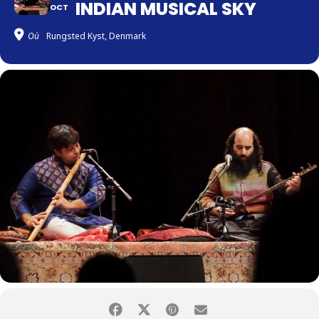
INDIAN MUSICAL SKY
OCT
Où
Rungsted Kyst, Denmark