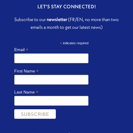
LET’S STAY CONNECTED!
Subscribe to our
newsletter
(FR/EN, no more than two
emails a month to get our latest news)
*
indicates required
*
Email
*
First Name
*
Last Name