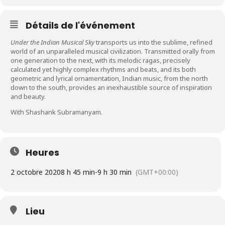
Détails de l'événement
Under the Indian Musical Sky
transports us into the sublime, refined
world of an unparalleled musical civilization. Transmitted orally from
one generation to the next, with its melodic ragas, precisely
calculated yet highly complex rhythms and beats, and its both
geometric and lyrical ornamentation, Indian music, from the north
down to the south, provides an inexhaustible source of inspiration
and beauty.
With Shashank Subramanyam.
Heures
2 octobre 2020
8 h 45 min
-
9 h 30 min
(GMT+00:00)
Lieu