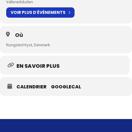
Vallerødskolen
VOIR PLUS D′ÉVÉNEMENTS
Où
Rungsted Kyst, Denmark
EN SAVOIR PLUS
CALENDRIER
GOOGLECAL