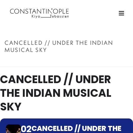
CANCELLED // UNDER THE INDIAN
MUSICAL SKY
ACCUEIL
»
CANCELLED // UNDER THE INDIAN MUSICAL SKY
CANCELLED // UNDER
THE INDIAN MUSICAL
SKY
02
CANCELLED // UNDER THE