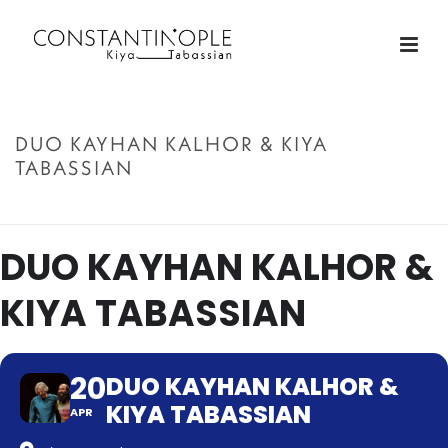
DUO KAYHAN KALHOR & KIYA
TABASSIAN
ACCUEIL
»
DUO KAYHAN KALHOR & KIYA TABASSIAN
DUO KAYHAN KALHOR &
KIYA TABASSIAN
20
DUO KAYHAN KALHOR &
KIYA TABASSIAN
APR