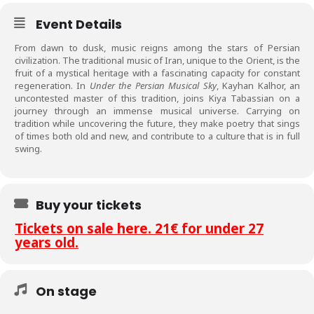
Event Details
From dawn to dusk, music reigns among the stars of Persian
civilization. The traditional music of Iran, unique to the Orient, is the
fruit of a mystical heritage with a fascinating capacity for constant
regeneration. In
Under the Persian Musical Sky
, Kayhan Kalhor, an
uncontested master of this tradition, joins Kiya Tabassian on a
journey through an immense musical universe. Carrying on
tradition while uncovering the future, they make poetry that sings
of times both old and new, and contribute to a culture that is in full
swing.
Buy your tickets
Tickets on sale here. 21€ for under 27
years old.
On stage