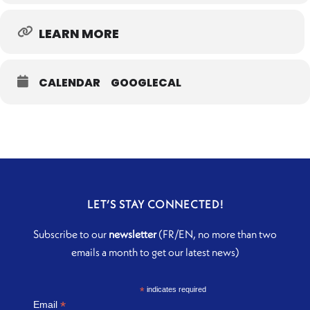
LEARN MORE
CALENDAR
GOOGLECAL
LET’S STAY CONNECTED!
Subscribe to our
newsletter
(FR/EN, no more than two
emails a month to get our latest news)
*
indicates required
*
Email