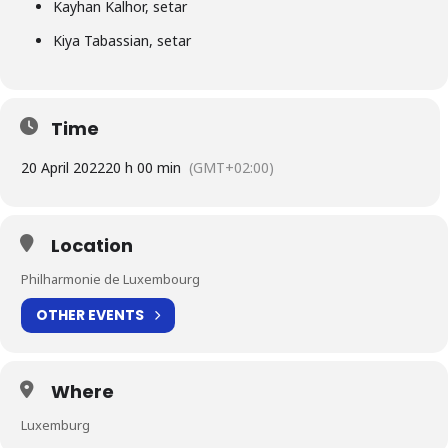
Kayhan Kalhor, setar
Kiya Tabassian, setar
Time
20 April 2022
20 h 00 min
(GMT+02:00)
Location
Philharmonie de Luxembourg
OTHER EVENTS
Where
Luxemburg