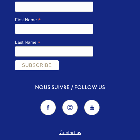
*
First Name
*
Last Name
NOUS SUIVRE / FOLLOW US
Contact us