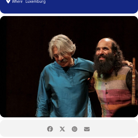
Where
Luxemburg