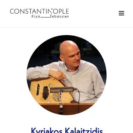
Kyriakos Kalaitzidis