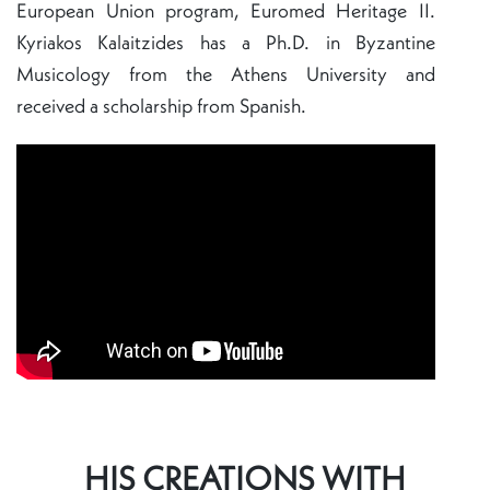
European Union program, Euromed Heritage II.
Kyriakos Kalaitzides has a Ph.D. in Byzantine
Musicology from the Athens University and
received a scholarship from Spanish.
HIS CREATIONS WITH