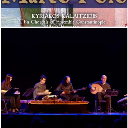
THE MUSICAL VOYAGES OF MARCO POLO