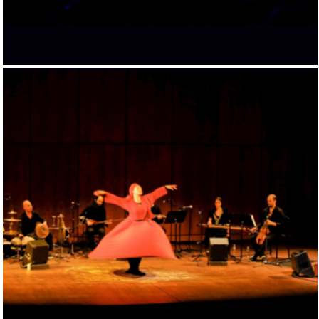
PATHS TO THE SUMMIT