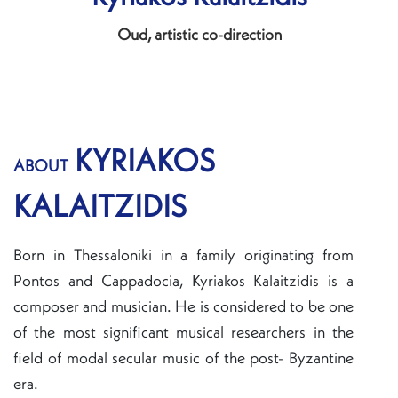
Oud, artistic co-direction
KYRIAKOS
ABOUT
KALAITZIDIS
Born in Thessaloniki in a family originating from
Pontos and Cappadocia, Kyriakos Kalaitzidis is a
composer and musician. He is considered to be one
of the most significant musical researchers in the
field of modal secular music of the post- Byzantine
era.