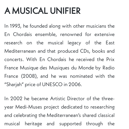
A MUSICAL UNIFIER
In 1993, he founded along with other musicians the
En Chordais ensemble, renowned for extensive
research on the musical legacy of the East
Mediterranean and that produced CDs, books and
concerts. With En Chordais he received the Prix
France Musique des Musiques du Monde by Radio
France (2008), and he was nominated with the
“Sharjah” price of UNESCO in 2006.
In 2002 he became Artistic Director of the three-
year Medi-Muses project dedicated to researching
and celebrating the Mediterranean’s shared classical
musical heritage and supported through the