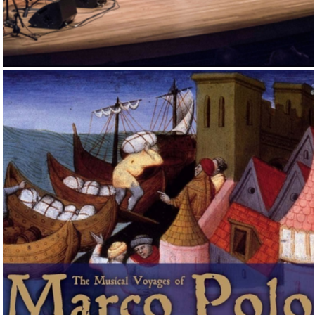
IN THE FOOTSTEPS OF EL GRECO