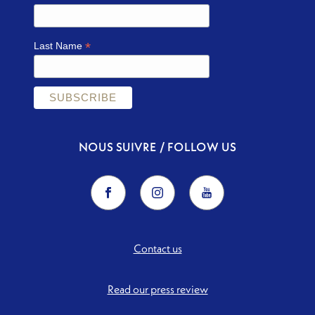
*
Last Name
NOUS SUIVRE / FOLLOW US
Contact us
Read our press review