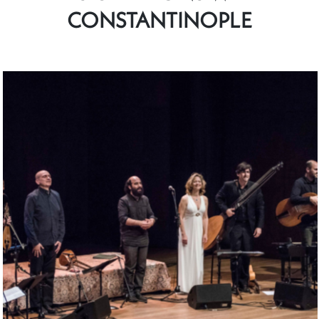
CONSTANTINOPLE