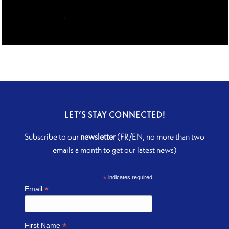
THE SUBLIME DOOR
LET’S STAY CONNECTED!
Subscribe to our
newsletter
(FR/EN, no more than two
emails a month to get our latest news)
*
indicates required
*
Email
*
First Name