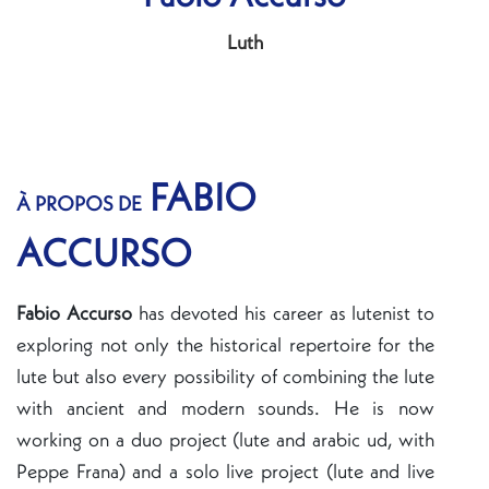
Luth
FABIO
À PROPOS DE
ACCURSO
Fabio Accurso
has devoted his career as lutenist to
exploring not only the historical repertoire for the
lute but also every possibility of combining the lute
with ancient and modern sounds. He is now
working on a duo project (lute and arabic ud, with
Peppe Frana) and a solo live project (lute and live