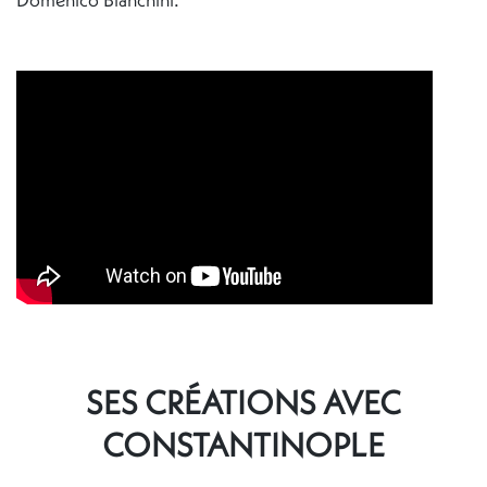
SES CRÉATIONS AVEC
CONSTANTINOPLE