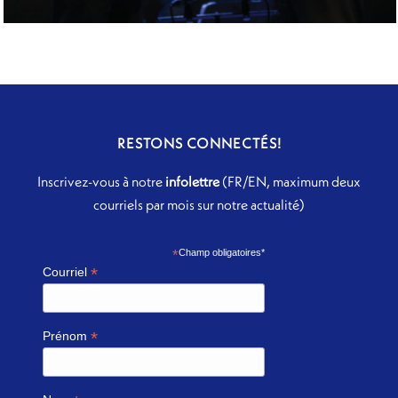
IL PONTE DI LEONARDO
RESTONS CONNECTÉS!
Inscrivez-vous à notre
infolettre
(FR/EN, maximum deux
courriels par mois sur notre actualité)
*
Champ obligatoires*
*
Courriel
*
Prénom