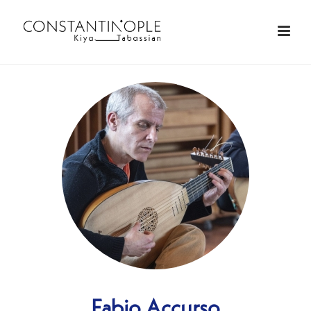
Fabio Accurso