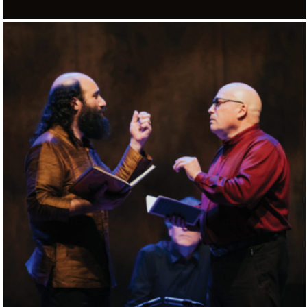
DALLA PORTA D’ORIENTE