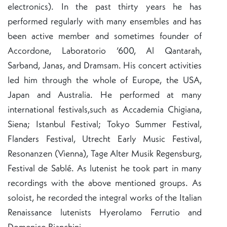
electronics). In the past thirty years he has
performed regularly with many ensembles and has
been active member and sometimes founder of
Accordone, Laboratorio ‘600, Al Qantarah,
Sarband, Janas, and Dramsam. His concert activities
led him through the whole of Europe, the USA,
Japan and Australia. He performed at many
international festivals,such as Accademia Chigiana,
Siena; Istanbul Festival; Tokyo Summer Festival,
Flanders Festival, Utrecht Early Music Festival,
Resonanzen (Vienna), Tage Alter Musik Regensburg,
Festival de Sablé. As lutenist he took part in many
recordings with the above mentioned groups. As
soloist, he recorded the integral works of the Italian
Renaissance lutenists Hyerolamo Ferrutio and
Domenico Bianchini.