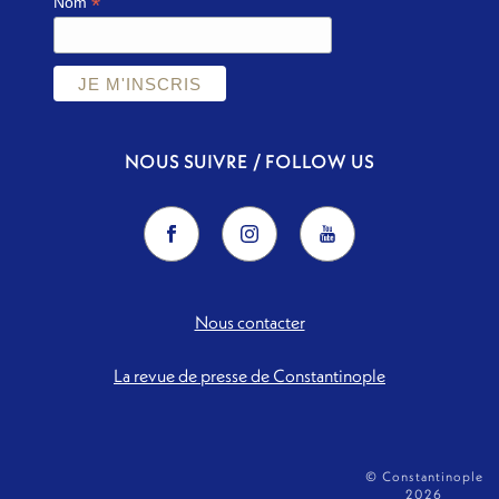
*
Nom
NOUS SUIVRE / FOLLOW US
Nous contacter
La revue de presse de Constantinople
© Constantinople
2026